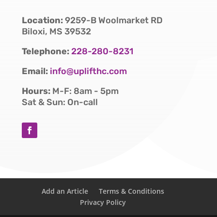
Location:
9259-B Woolmarket RD
Biloxi, MS 39532
Telephone:
228-280-8231
Email:
info@uplifthc.com
Hours:
M-F: 8am - 5pm
Sat & Sun: On-call
Add an Article
Terms & Conditions
Privacy Policy