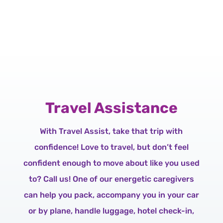
Travel Assistance
With Travel Assist, take that trip with
confidence! Love to travel, but don’t feel
confident enough to move about like you used
to? Call us! One of our energetic caregivers
can help you pack, accompany you in your car
or by plane, handle luggage, hotel check-in,