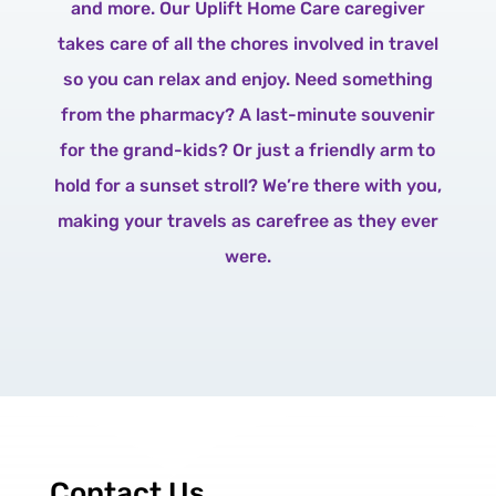
and more. Our Uplift Home Care caregiver
takes care of all the chores involved in travel
so you can relax and enjoy. Need something
from the pharmacy? A last-minute souvenir
for the grand-kids? Or just a friendly arm to
hold for a sunset stroll? We’re there with you,
making your travels as carefree as they ever
were.
Contact Us