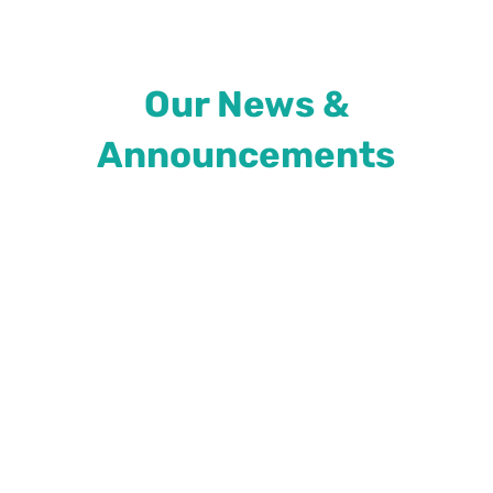
Our News &
Announcements
As Colorado faces the highest number of
COVID-19 patients it’s seen in the past year
with more than 94% of the ICU beds in the
state currently occupied, Gov. Jared Polis has