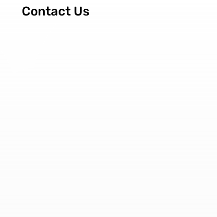
Contact Us