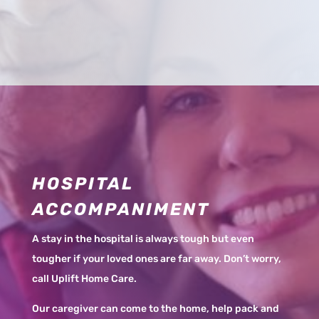
HOSPITAL
ACCOMPANIMENT
A stay in the hospital is always tough but even
tougher if your loved ones are far away. Don’t worry,
call Uplift Home Care.
Our caregiver can come to the home, help pack and