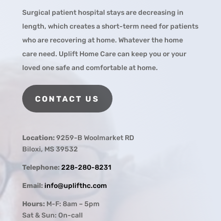
Surgical patient hospital stays are decreasing in
length, which creates a short-term need for patients
who are recovering at home. Whatever the home
care need. Uplift Home Care can keep you or your
loved one safe and comfortable at home.
CONTACT US
Location:
9259-B Woolmarket RD
Biloxi, MS 39532
Telephone:
228-280-8231
Email:
info@uplifthc.com
Hours:
M-F: 8am – 5pm
Sat & Sun: On-call