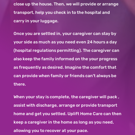
close up the house. Then, we will provide or arrange
transport, help you check in to the hospital and
carry in your luggage.
Once you are settled in, your caregiver can stay by
your side as much as you need even 24 hours a day
(hospital regulations permitting). The caregiver can
also keep the family informed on the your progress
as frequently as desired. Imagine the comfort that
can provide when family or friends can’t always be
there.
When your stay is complete, the caregiver will pack ,
assist with discharge, arrange or provide transport
home and get you settled. Uplift Home Care can then
keep a caregiver in the home as long as you need,
allowing you to recover at your pace.