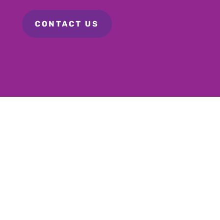
CONTACT US
Personal Care
Homemaker
Hospital Help
Travel Assist
Transport