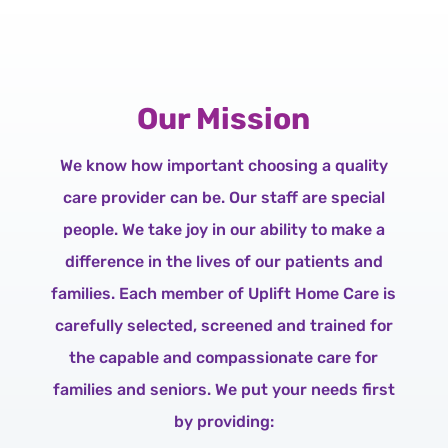
Our Mission
We know how important choosing a quality
care provider can be. Our staff are special
people. We take joy in our ability to make a
difference in the lives of our patients and
families. Each member of Uplift Home Care is
carefully selected, screened and trained for
the capable and compassionate care for
families and seniors. We put your needs first
by providing: