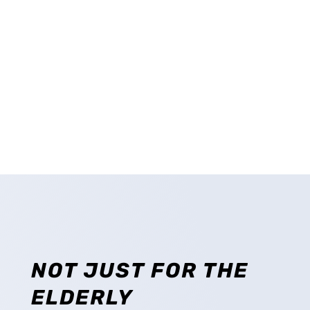
CONTACT US
CAREERS
NOT JUST FOR THE
ELDERLY