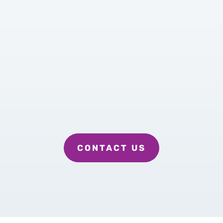
Quality Care with Quality Care
Givers
Personal Service with
Personalized Services based on
your needs
Dependable personal caregivers
CONTACT US