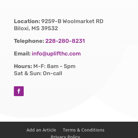
Location:
9259-B Woolmarket RD
Biloxi, MS 39532
Telephone:
228-280-8231
Email:
info@uplifthc.com
Hours:
M-F: 8am - 5pm
Sat & Sun: On-call
Add an Article
Terms & Conditions
Privacy Policy