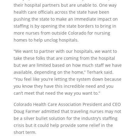
their hospital partners but are unable to. One way
health care officials across the state have been
pushing the state to make an immediate impact on
staffing is by opening the state borders to bring in
more nurses from outside Colorado for nursing
homes to help unclog hospitals.
“We want to partner with our hospitals, we want to
take these folks that are coming from the hospital
but we are limited based on how much staff we have
available, depending on the home,” Terhark said.
“You feel like you’re letting the system down because
you know they have this incredible need and you
can’t meet that need the way you want to.”
Colorado Health Care Association President and CEO
Doug Farmer admitted that traveling nurses may not
be a silver bullet solution for the industry’s staffing
crisis but it could help provide some relief in the
short term.