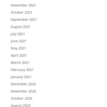
November 2021
October 2021
September 2021
August 2021
July 2021
June 2021
May 2021
April 2021
March 2021
February 2021
January 2021
December 2020
November 2020
October 2020
August 2020