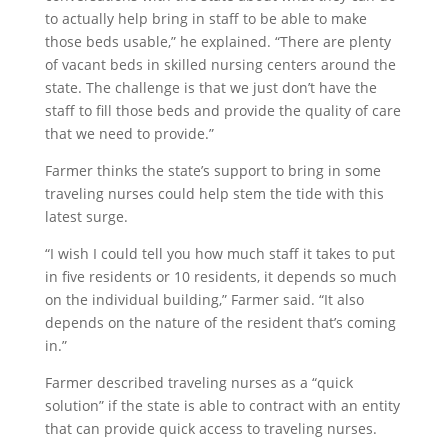
to actually help bring in staff to be able to make
those beds usable,” he explained. “There are plenty
of vacant beds in skilled nursing centers around the
state. The challenge is that we just don’t have the
staff to fill those beds and provide the quality of care
that we need to provide.”
Farmer thinks the state’s support to bring in some
traveling nurses could help stem the tide with this
latest surge.
“I wish I could tell you how much staff it takes to put
in five residents or 10 residents, it depends so much
on the individual building,” Farmer said. “It also
depends on the nature of the resident that’s coming
in.”
Farmer described traveling nurses as a “quick
solution” if the state is able to contract with an entity
that can provide quick access to traveling nurses.