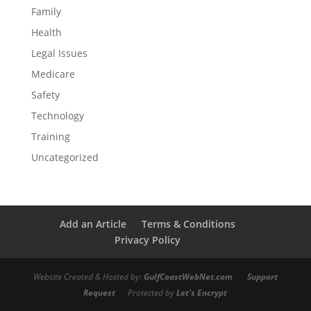
Family
Health
Legal Issues
Medicare
Safety
Technology
Training
Uncategorized
Add an Article
Terms & Conditions
Privacy Policy
Website Created & Hosted by:
GulfCoastWebNet.com
Support
Request
Protected by
Let's Encrypt