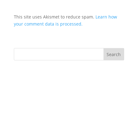
This site uses Akismet to reduce spam.
Learn how
your comment data is processed.