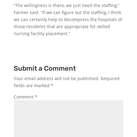
“The willingness is there, we just need the staffing,”
Farmer said. “If we can figure out the staffing, I think
we can certainly help to decompress the hospitals of
those residents that are appropriate for skilled
nursing facility placement.”
Submit a Comment
Your email address will not be published.
Required
fields are marked
*
Comment
*