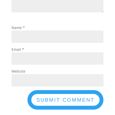
Name
*
Email
*
Website