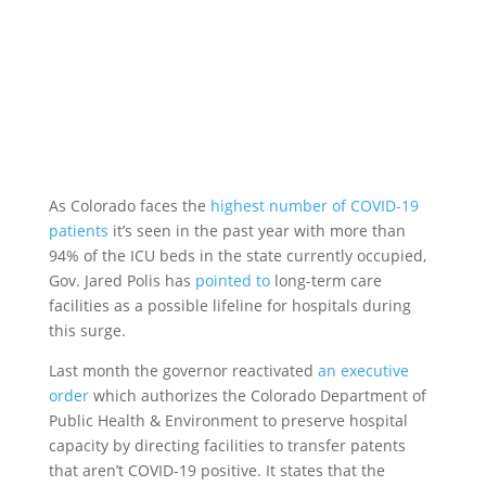
As Colorado faces the
highest number of COVID-19
patients
it’s seen in the past year with more than
94% of the ICU beds in the state currently occupied,
Gov. Jared Polis has
pointed to
long-term care
facilities as a possible lifeline for hospitals during
this surge.
Last month the governor reactivated
an executive
order
which authorizes the Colorado Department of
Public Health & Environment to preserve hospital
capacity by directing facilities to transfer patents
that aren’t COVID-19 positive. It states that the