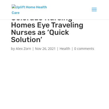
Colorado Nursing
Homes Eye Traveling
Nurses as ‘Quick
Solution’
by
Alex Zorn
|
Nov 26, 2021
|
Health
|
0 comments