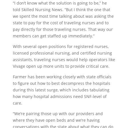
“I don’t know what the solution is going to be,” he
told Skilled Nursing News. “But I think the one that
we spent the most time talking about was asking the
state to pay for the cost of traveling nurses and to
pay directly for those traveling nurses. That way our
members can get staffed up immediately.”
With several open positions for registered nurses,
licensed professional nursing, and certified nursing
assistants, traveling nurses would help operators like
Vivage open up more units to provide critical care.
Farmer has been working closely with state officials
to figure out how to best decompress the hospitals
during this latest surge, which includes tabulating
how many hospital admissions need SNF-level of
care.
“We’re pairing those up with our providers and
where they have open beds and we’re having
conversations with the state about what they can do