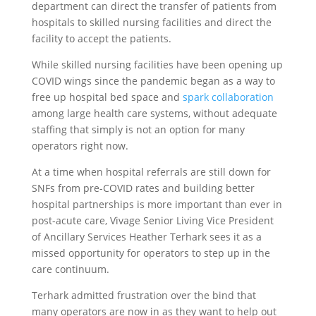
department can direct the transfer of patients from
hospitals to skilled nursing facilities and direct the
facility to accept the patients.
While skilled nursing facilities have been opening up
COVID wings since the pandemic began as a way to
free up hospital bed space and
spark collaboration
among large health care systems, without adequate
staffing that simply is not an option for many
operators right now.
At a time when hospital referrals are still down for
SNFs from pre-COVID rates and building better
hospital partnerships is more important than ever in
post-acute care, Vivage Senior Living Vice President
of Ancillary Services Heather Terhark sees it as a
missed opportunity for operators to step up in the
care continuum.
Terhark admitted frustration over the bind that
many operators are now in as they want to help out