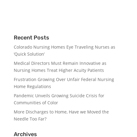
Recent Posts
Colorado Nursing Homes Eye Traveling Nurses as
‘Quick Solution’
Medical Directors Must Remain Innovative as
Nursing Homes Treat Higher Acuity Patients
Frustration Growing Over Unfair Federal Nursing
Home Regulations
Pandemic Unveils Growing Suicide Crisis for
Communities of Color
More Discharges to Home, Have we Moved the
Needle Too Far?
Archives