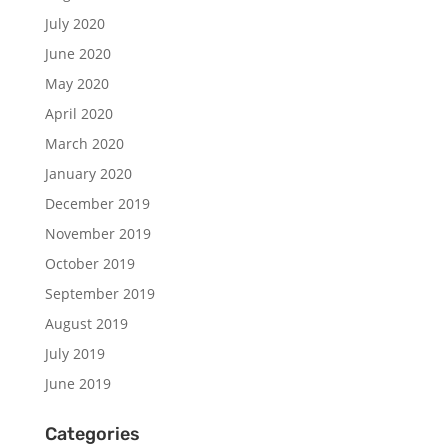
July 2020
June 2020
May 2020
April 2020
March 2020
January 2020
December 2019
November 2019
October 2019
September 2019
August 2019
July 2019
June 2019
Categories