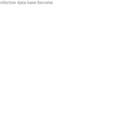
 infection data have become.