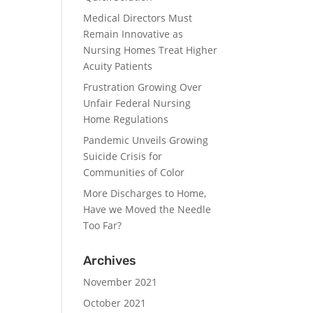
Medical Directors Must
Remain Innovative as
Nursing Homes Treat Higher
Acuity Patients
Frustration Growing Over
Unfair Federal Nursing
Home Regulations
Pandemic Unveils Growing
Suicide Crisis for
Communities of Color
More Discharges to Home,
Have we Moved the Needle
Too Far?
Archives
November 2021
October 2021