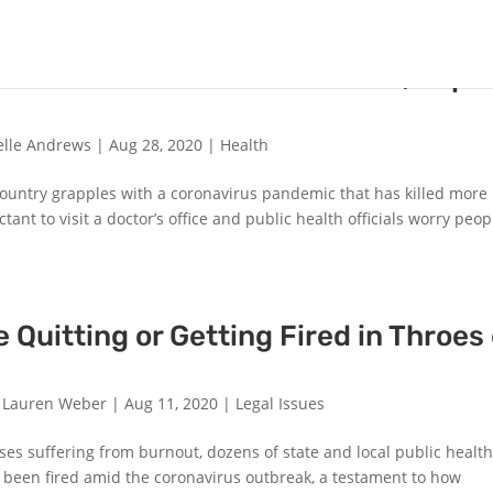
s a Good Year to Get a Flu Shot, Expe
elle Andrews
|
Aug 28, 2020
|
Health
e country grapples with a coronavirus pandemic that has killed more
nt to visit a doctor’s office and public health officials worry peop
e Quitting or Getting Fired in Throes 
d Lauren Weber
|
Aug 11, 2020
|
Legal Issues
ases suffering from burnout, dozens of state and local public healt
e been fired amid the coronavirus outbreak, a testament to how