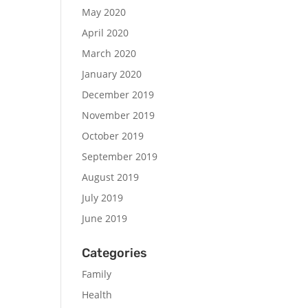
May 2020
April 2020
March 2020
January 2020
December 2019
November 2019
October 2019
September 2019
August 2019
July 2019
June 2019
Categories
Family
Health