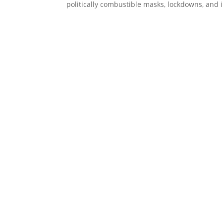
politically combustible masks, lockdowns, and