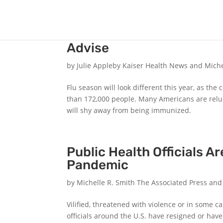
COVID + Influenza: This I
Advise
by
Julie Appleby Kaiser Health News and Mich
Flu season will look different this year, as th
than 172,000 people. Many Americans are relucta
will shy away from being immunized.
Public Health Officials Ar
Pandemic
by
Michelle R. Smith The Associated Press an
Vilified, threatened with violence or in some c
officials around the U.S. have resigned or hav