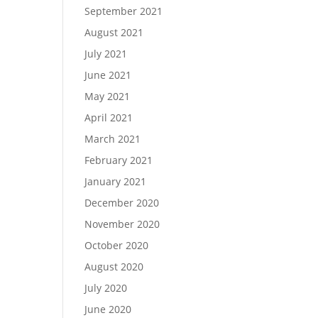
September 2021
August 2021
July 2021
June 2021
May 2021
April 2021
March 2021
February 2021
January 2021
December 2020
November 2020
October 2020
August 2020
July 2020
June 2020