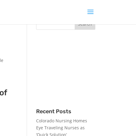
rts
le
of
Recent Posts
Colorado Nursing Homes
h
Eye Traveling Nurses as
‘Quick Solution’