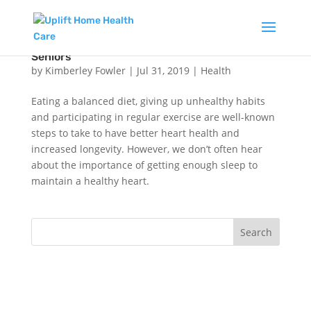
The Link Between Heart Health and Sleep in
Seniors
by
Kimberley Fowler
|
Jul 31, 2019
|
Health
Eating a balanced diet, giving up unhealthy habits
and participating in regular exercise are well-known
steps to take to have better heart health and
increased longevity. However, we don’t often hear
about the importance of getting enough sleep to
maintain a healthy heart.