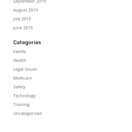
September 2019
August 2019
July 2019
June 2019
Categories
Family
Health
Legal Issues
Medicare
Safety
Technology
Training
Uncategorized