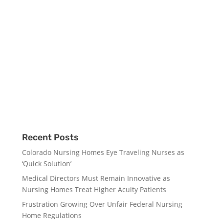
Recent Posts
Colorado Nursing Homes Eye Traveling Nurses as
‘Quick Solution’
Medical Directors Must Remain Innovative as
Nursing Homes Treat Higher Acuity Patients
Frustration Growing Over Unfair Federal Nursing
Home Regulations