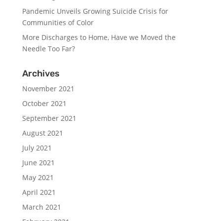
Pandemic Unveils Growing Suicide Crisis for
Communities of Color
More Discharges to Home, Have we Moved the
Needle Too Far?
Archives
November 2021
October 2021
September 2021
August 2021
July 2021
June 2021
May 2021
April 2021
March 2021