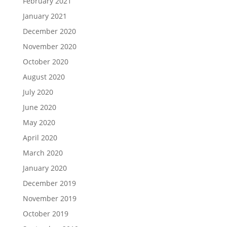
February 2021
January 2021
December 2020
November 2020
October 2020
August 2020
July 2020
June 2020
May 2020
April 2020
March 2020
January 2020
December 2019
November 2019
October 2019