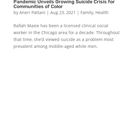
Pandemic Unveils Growing Suicide Crisis for
Communities of Color
by
Aneri Pattani
|
Aug 23, 2021
|
Family
,
Health
Rafiah Maxie has been a licensed clinical social
worker in the Chicago area for a decade. Throughout
that time, she’d viewed suicide as a problem most
prevalent among middle-aged white men.