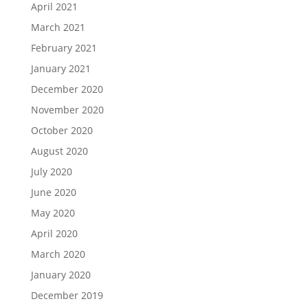
April 2021
March 2021
February 2021
January 2021
December 2020
November 2020
October 2020
August 2020
July 2020
June 2020
May 2020
April 2020
March 2020
January 2020
December 2019