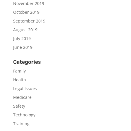
November 2019
October 2019
September 2019
August 2019
July 2019
June 2019
Categories
Family
Health
Legal Issues
Medicare
Safety
Technology
Training