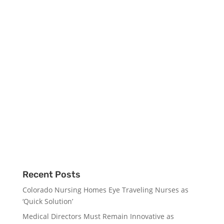
Recent Posts
Colorado Nursing Homes Eye Traveling Nurses as
‘Quick Solution’
Medical Directors Must Remain Innovative as