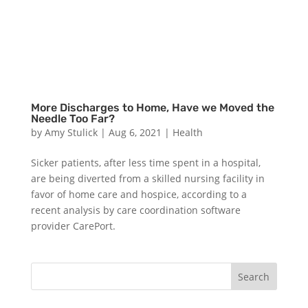
More Discharges to Home, Have we Moved the
Needle Too Far?
by
Amy Stulick
|
Aug 6, 2021
|
Health
Sicker patients, after less time spent in a hospital,
are being diverted from a skilled nursing facility in
favor of home care and hospice, according to a
recent analysis by care coordination software
provider CarePort.