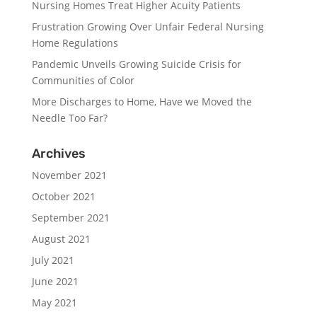
Nursing Homes Treat Higher Acuity Patients
Frustration Growing Over Unfair Federal Nursing
Home Regulations
Pandemic Unveils Growing Suicide Crisis for
Communities of Color
More Discharges to Home, Have we Moved the
Needle Too Far?
Archives
November 2021
October 2021
September 2021
August 2021
July 2021
June 2021
May 2021